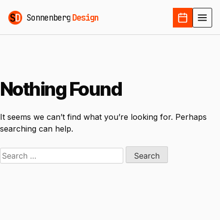
Sonnenberg
Design
Nothing Found
It seems we can’t find what you’re looking for. Perhaps
searching can help.
Search
for: