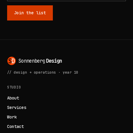
Join the list
Sonnenberg
Design
// design + operations · year 10
STUDIO
About
Services
Work
Contact