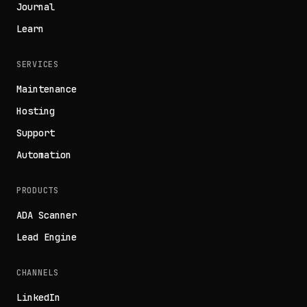
Journal
Learn
SERVICES
Maintenance
Hosting
Support
Automation
PRODUCTS
ADA Scanner
Lead Engine
CHANNELS
LinkedIn