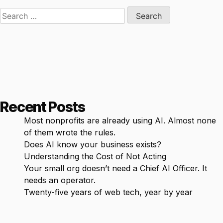
Search
for:
Recent Posts
Most nonprofits are already using AI. Almost none
of them wrote the rules.
Does AI know your business exists?
Understanding the Cost of Not Acting
Your small org doesn’t need a Chief AI Officer. It
needs an operator.
Twenty-five years of web tech, year by year