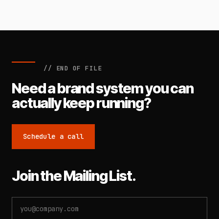
// END OF FILE
Need a brand system you can
actually keep running?
Schedule a call
Join the Mailing List.
Email
address